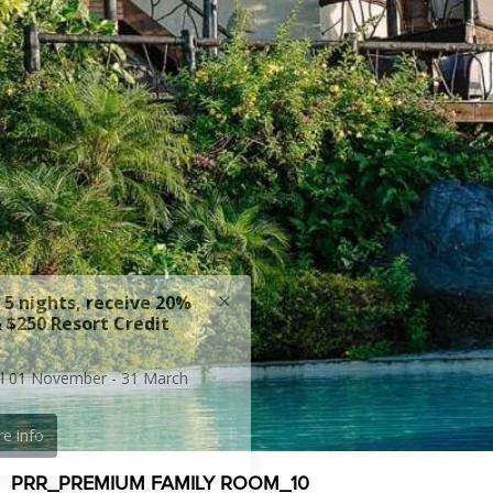
PRR_PREMIUM FAMILY ROOM_10