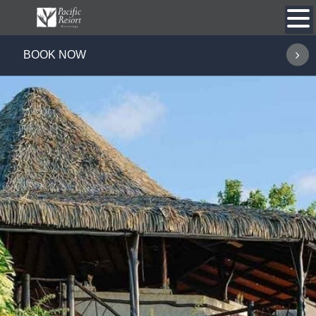
Skip
to
content
BOOK NOW