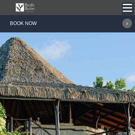
Skip
to
content
BOOK NOW