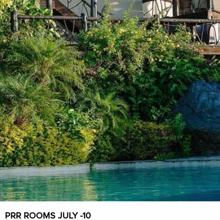
PRR ROOMS JULY -10