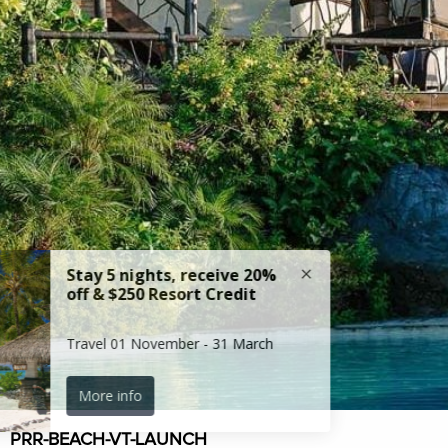
PRR-BEACH-VT-LAUNCH