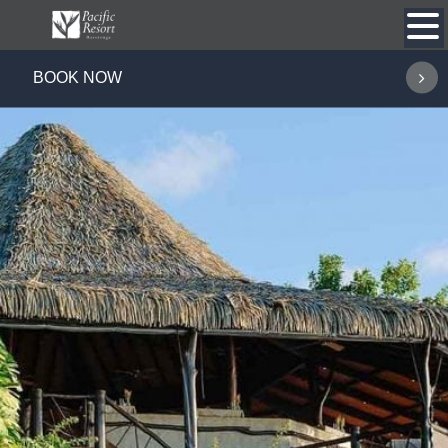
Skip
to
content
BOOK NOW