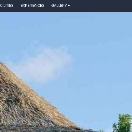
CILITIES
EXPERIENCES
GALLERY