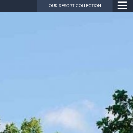
OUR RESORT COLLECTION