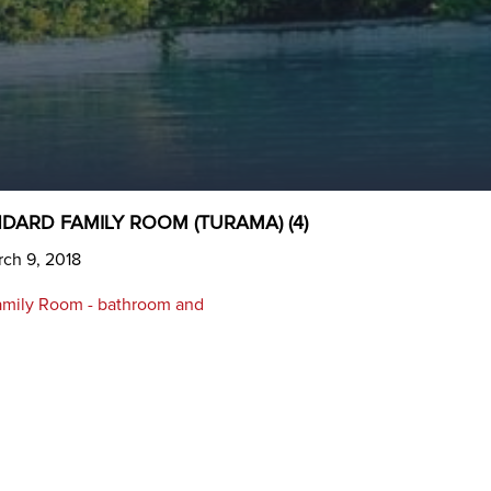
DARD FAMILY ROOM (TURAMA) (4)
ch 9, 2018