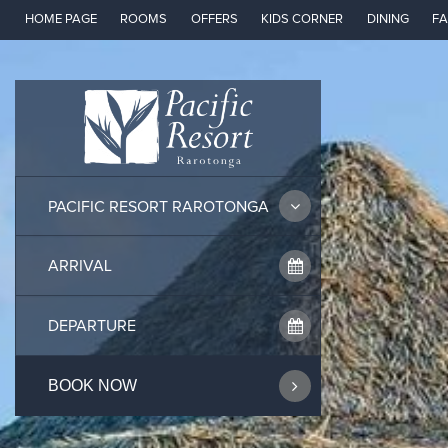
Skip
HOME PAGE
ROOMS
OFFERS
KIDS CORNER
DINING
FA
to
content
PACIFIC RESORT RAROTONGA
BOOK NOW