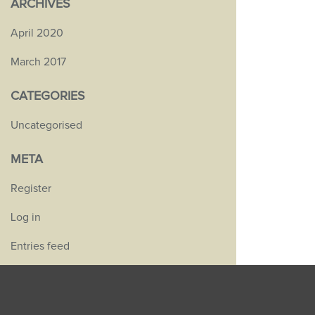
ARCHIVES
April 2020
March 2017
CATEGORIES
Uncategorised
META
Register
Log in
Entries feed
Comments feed
WordPress.org