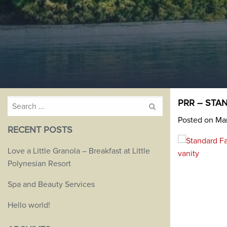
Search
PRR – STAN
for:
Posted on Mar
RECENT POSTS
Love a Little Granola – Breakfast at Little
Polynesian Resort
Spa and Beauty Services
Hello world!