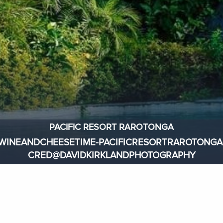
PACIFIC RESORT RAROTONGA
WINEANDCHEESETIME-PACIFICRESORTRAROTONGA
CRED@DAVIDKIRKLANDPHOTOGRAPHY