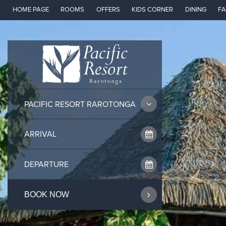
Skip
HOME PAGE
ROOMS
OFFERS
KIDS CORNER
DINING
FA
to
content
PACIFIC RESORT RAROTONGA
BOOK NOW