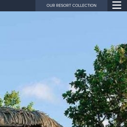
OUR RESORT COLLECTION