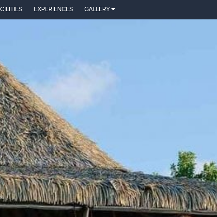
CILITIES
EXPERIENCES
GALLERY