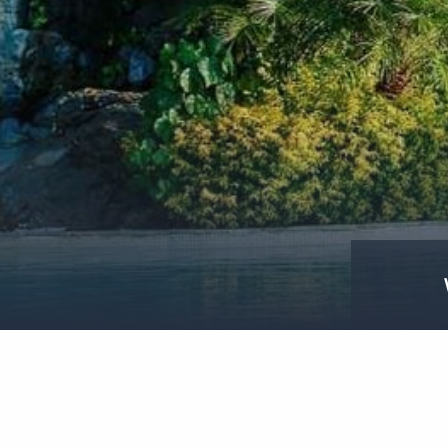
WINEANDCHEESETIME-
PACIFICRESORTRAROTONGA-
CRED@DAVIDKIRKLANDPHOTOGRAPHY