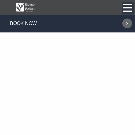
Skip
to
content
BOOK NOW