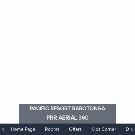
PACIFIC RESORT RAROTONGA
PRR AERIAL 360
Home Page
Rooms
Offers
Kids Corner
Dini