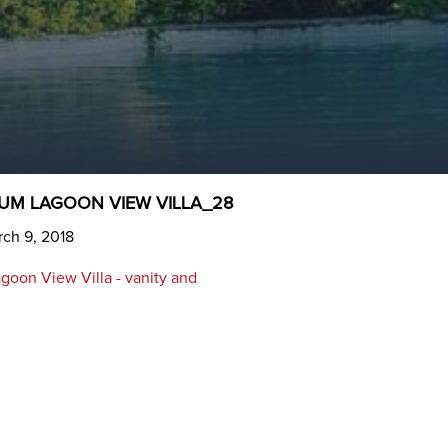
UM LAGOON VIEW VILLA_28
ch 9, 2018