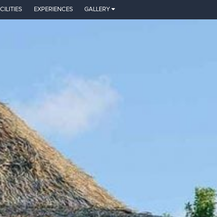
CILITIES
EXPERIENCES
GALLERY