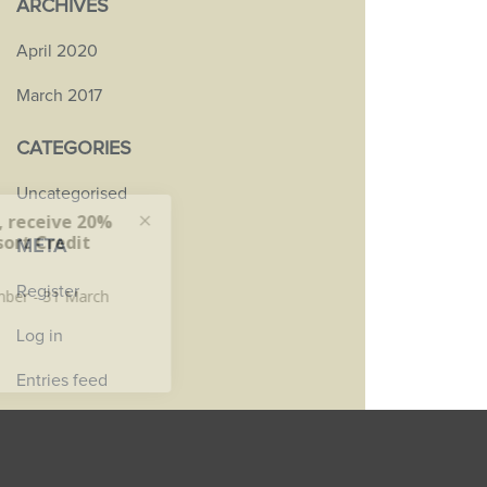
ARCHIVES
April 2020
March 2017
CATEGORIES
Uncategorised
META
Register
Log in
Entries feed
Comments feed
WordPress.org