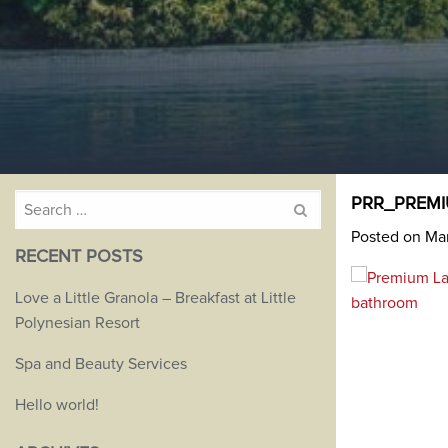
Search
PRR_PREMI
for:
Posted on Mar
RECENT POSTS
Love a Little Granola – Breakfast at Little
Polynesian Resort
Spa and Beauty Services
Hello world!