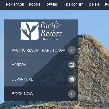
Skip
HOME PAGE
ROOMS
OFFERS
KIDS CORNER
DINING
FA
to
content
PACIFIC RESORT RAROTONGA
BOOK NOW