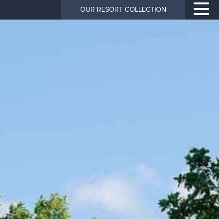
OUR RESORT COLLECTION